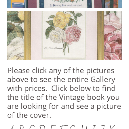
Please click any of the pictures
above to see the entire Gallery
with prices. Click below to find
the title of the Vintage book you
are looking for and see a picture
of the cover.