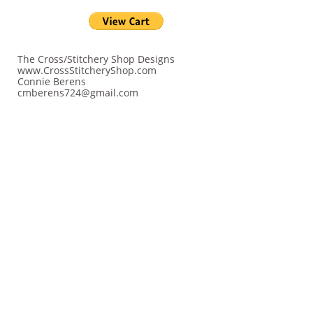
The Cross/Stitchery Shop Designs
www.CrossStitcheryShop.com
Connie Berens
cmberens724@gmail.com