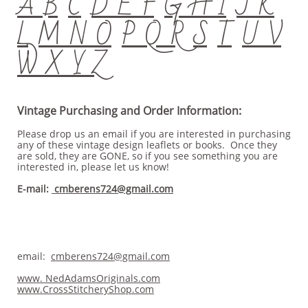
A B
C
D E F
G H I
J K
L
M N O
P Q R
S
T
U V
W X Y Z
Vintage Purchasing and Order Information:
Please drop us an email if you are interested in purchasing
any of these vintage design leaflets or books. Once they
are sold, they are GONE, so if you see something you are
interested in, please let us know!
E-mail:
cmberens724@gmail.com
email:
cmberens724@gmail.com
www. NedAdamsOriginals.com
www.CrossStitcheryShop.com