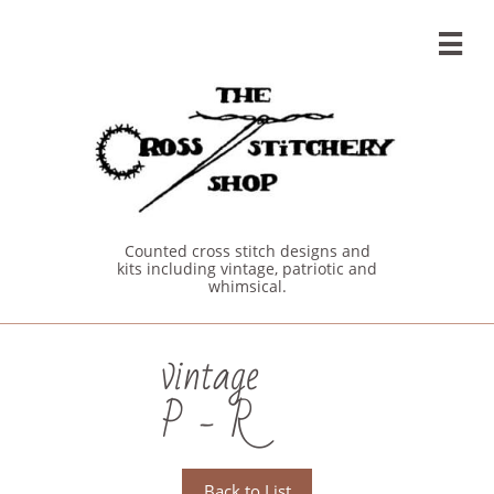

Counted cross stitch designs and
kits including vintage, patriotic and
whimsical.
vintage
P - R
Back to List