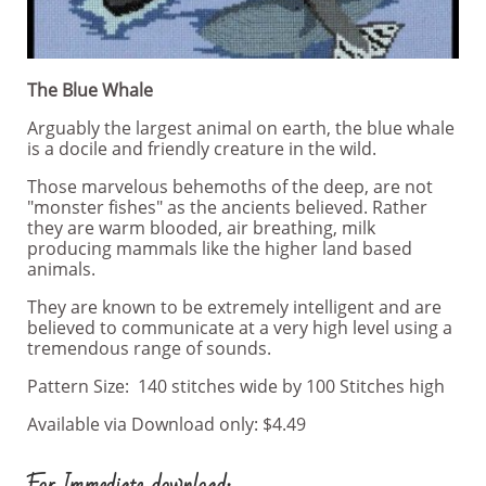
The Blue Whale
Arguably the largest animal on earth, the blue whale
is a docile and friendly creature in the wild.
Those marvelous behemoths of the deep, are not
"monster fishes" as the ancients believed. Rather
they are warm blooded, air breathing, milk
producing mammals like the higher land based
animals.
They are known to be extremely intelligent and are
believed to communicate at a very high level using a
tremendous range of sounds.
Pattern Size: 140 stitches wide by 100 Stitches high
Available via Download only: $4.49