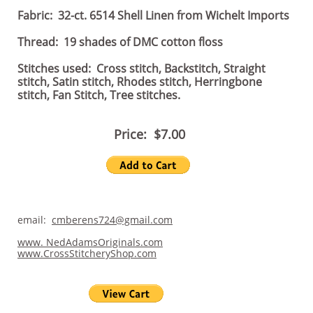
Fabric: 32-ct. 6514 Shell Linen from Wichelt Imports
Thread: 19 shades of DMC cotton floss
Stitches used: Cross stitch, Backstitch, Straight
stitch, Satin stitch, Rhodes stitch, Herringbone
stitch, Fan Stitch, Tree stitches.
Price: $7.00
email:
cmberens724@gmail.com
www. NedAdamsOriginals.com
www.CrossStitcheryShop.com