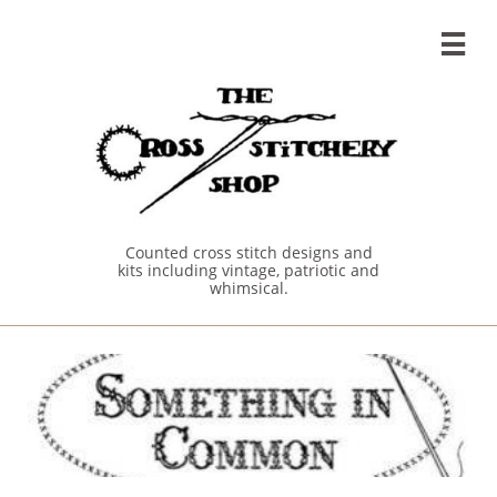

Counted cross stitch designs and
kits including vintage, patriotic and
whimsical.