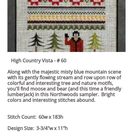
High Country Vista - # 60
Along with the majestic misty blue mountain scene
with its gently flowing stream and row upon row of
colorful and interesting tree and nature motifs,
you'll find moose and bear (and this time a friendly
lumberjack) in this Northwoods sampler. Bright
colors and interesting stitches abound.
Stitch Count: 60w x 183h
Design Size: 3-3/4"w x 11"h