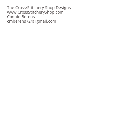
The Cross/Stitchery Shop Designs
www.CrossStitcheryShop.com
Connie Berens
cmberens724@gmail.com