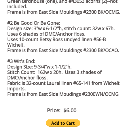
Green Birdhouse (one), and #43053 acorns (2)--not
included.
Frame is from East Side Mouldings #2300 BK/OCMG.
#2 Be Good Or Be Gone:
Design size: 3"w x 6-1/2"h, stitch count: 32w x 67h.
Uses 6 shades of DMC/Anchor floss.
Uses 10-count Betsy Ross undyed linen #56-B
Wichelt.
Frame is from East Side Mouldings #2300 BK/OCAO.
#3 Wit's End:
Design Size: 9-3/4"w x 1-1/2"h.
Stitch Count: 162w x 20h. Uses 3 shades of
DMC/Anchor floss.
Fabric is 32-count Laurel linen #65-141 from Wichelt
Imports.
Frame is from East Side Moudings #2300WN/OCMG
Price: $6.00