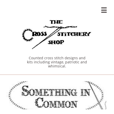

Counted cross stitch designs and
kits including vintage, patriotic and
whimsical.