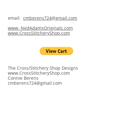
email:
cmberens724@gmail.com
www. NedAdamsOriginals.com
www.CrossStitcheryShop.com
The Cross/Stitchery Shop Designs
www.CrossStitcheryShop.com
Connie Berens
cmberens724@gmail.com