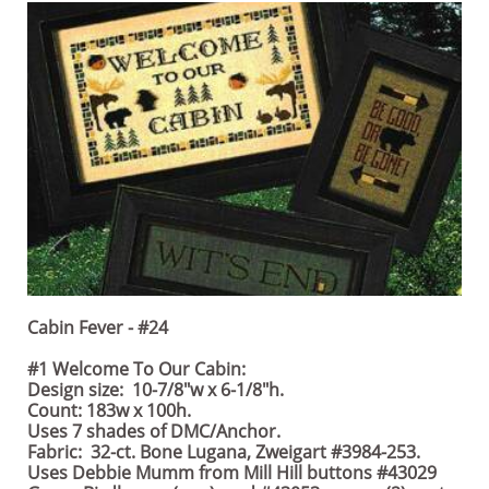
Cabin Fever - #24
#1 Welcome To Our Cabin:
Design size: 10-7/8"w x 6-1/8"h.
Count: 183w x 100h.
Uses 7 shades of DMC/Anchor.
Fabric: 32-ct. Bone Lugana, Zweigart #3984-253.
Uses Debbie Mumm from Mill Hill buttons #43029