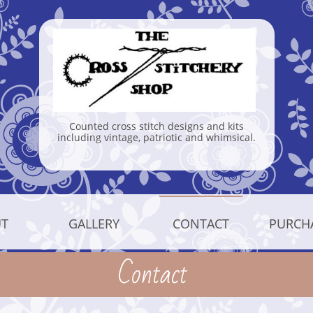
Counted cross stitch designs and kits
including vintage, patriotic and whimsical.
T
GALLERY
CONTACT
PURCH
Contact