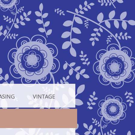
ASING
VINTAGE