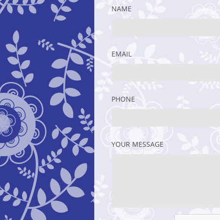
NAME
EMAIL
PHONE
YOUR MESSAGE