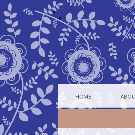
HOME
ABOU